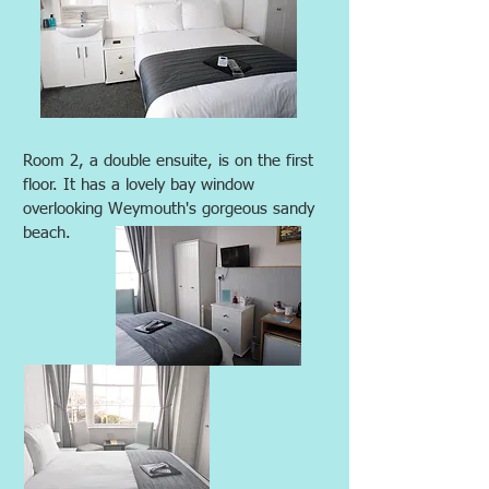
Room 2, a double ensuite, is on the first
floor. It has a lovely bay window
overlooking Weymouth's gorgeous sandy
beach.