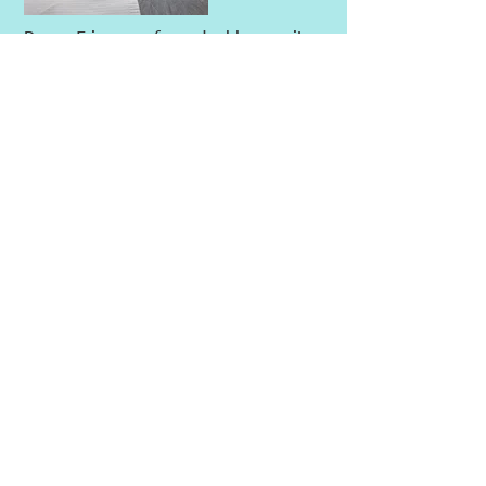
Room 5 is one of our double ensuite
rooms, located on the 2nd floor. An
amazing view of the sandy beach.