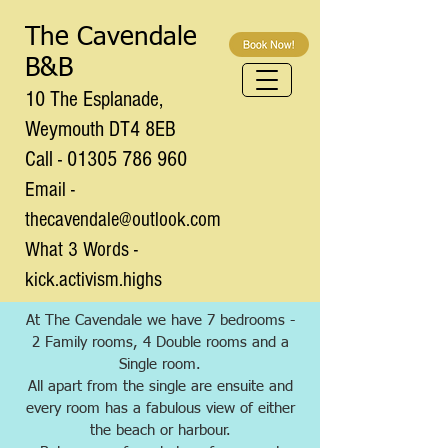
The Cavendale
B&B
10 The Esplanade,
Weymouth DT4 8EB
Call - 01305 786 960
Email -
thecavendale@outlook.com
What 3 Words -
kick.activism.highs
At The Cavendale we have 7 bedrooms -
2 Family rooms, 4 Double rooms and a
Single room.
All apart from the single are ensuite and
every room has a fabulous view of either
the beach or harbour.