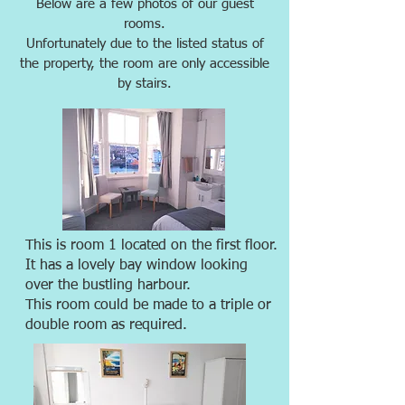
Below are a few photos of our guest
rooms.
Unfortunately due to the listed status of
the property, the room are only accessible
by stairs.
This is room 1 located on the first floor.
It has a lovely bay window looking
over the bustling harbour.
This room could be made to a triple or
double room as required.